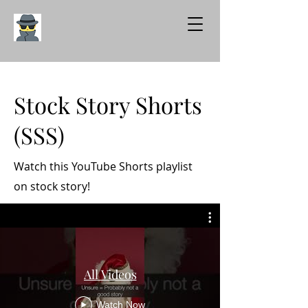
Stock Story Shorts
(SSS)
Watch this YouTube Shorts playlist
on stock story!
All Videos
Watch Now